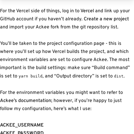
For the Vercel side of things, log in to
Vercel
and link up your
GitHub account if you haven’t already.
Create a new project
and import your Ackee fork from the git repository list.
You’ll be taken to the project configuration page - this is
where you’ll set up how Vercel builds the project, and which
environment variables are set to configure Ackee. The most
important is the build settings: make sure “Build command”
is set to
, and “Output directory” is set to
.
yarn build
dist
For the environment variables you might want to refer to
Ackee’s documentation
; however, if you’re happy to just
follow my configuration, here’s what I use:
ACKEE_USERNAME
ACKEE_PASSWORD