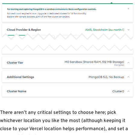
There aren’t any critical settings to choose here; pick
whichever location you like the most (although keeping it
close to your Vercel location helps performance), and set a