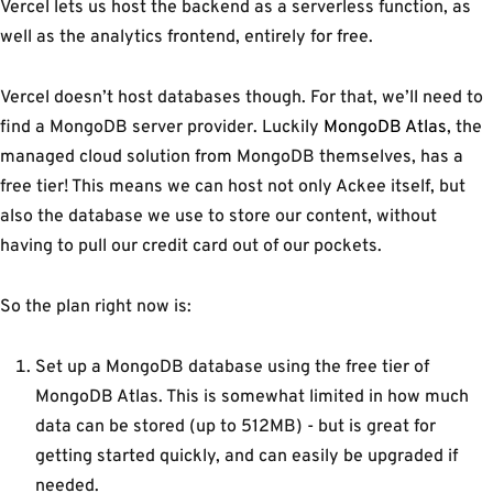
Vercel lets us host the backend as a serverless function, as
well as the analytics frontend, entirely for free.
Vercel doesn’t host databases though. For that, we’ll need to
find a MongoDB server provider. Luckily
MongoDB Atlas
, the
managed cloud solution from MongoDB themselves, has a
free tier! This means we can host not only Ackee itself, but
also the database we use to store our content, without
having to pull our credit card out of our pockets.
So the plan right now is:
Set up a MongoDB database using the free tier of
MongoDB Atlas. This is somewhat limited in how much
data can be stored (up to 512MB) - but is great for
getting started quickly, and can easily be upgraded if
needed.