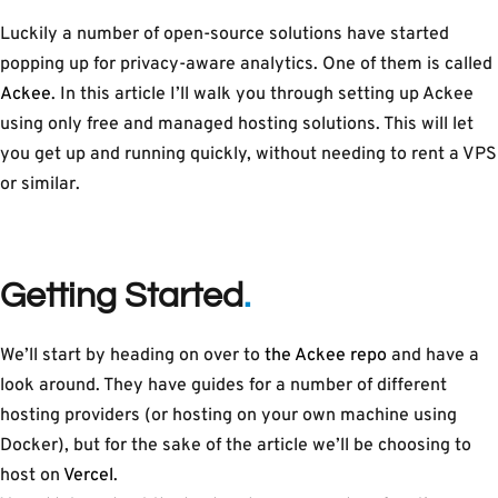
Luckily a number of open-source solutions have started
popping up for privacy-aware analytics. One of them is called
Ackee
. In this article I’ll walk you through setting up Ackee
using only free and managed hosting solutions. This will let
you get up and running quickly, without needing to rent a VPS
or similar.
Getting Started
We’ll start by heading on over to
the Ackee repo
and have a
look around. They have guides for a number of different
hosting providers (or hosting on your own machine using
Docker), but for the sake of the article we’ll be choosing to
host on
Vercel
.