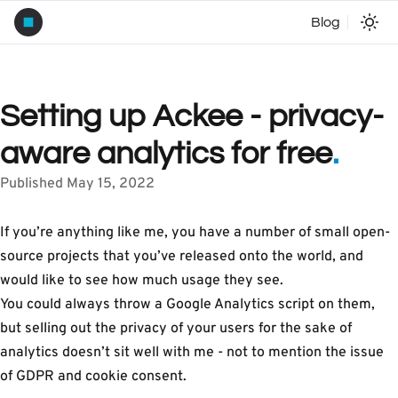
Blog
Setting up Ackee - privacy-
aware analytics for free
.
Published May 15, 2022
If you’re anything like me, you have a number of small open-
source projects that you’ve released onto the world, and
would like to see how much usage they see.
You could always throw a Google Analytics script on them,
but selling out the privacy of your users for the sake of
analytics doesn’t sit well with me - not to mention the issue
of GDPR and cookie consent.