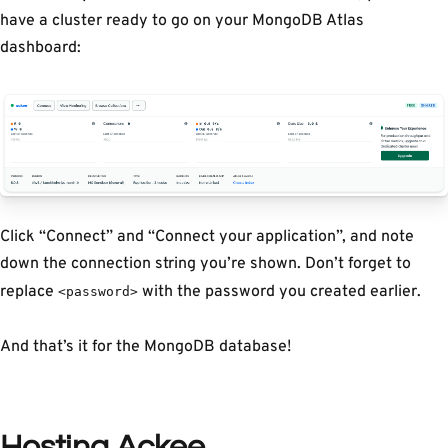
have a cluster ready to go on your MongoDB Atlas
dashboard:
Click “Connect” and “Connect your application”, and note
down the connection string you’re shown. Don’t forget to
replace
with the password you created earlier.
<password>
And that’s it for the MongoDB database!
Hosting Ackee