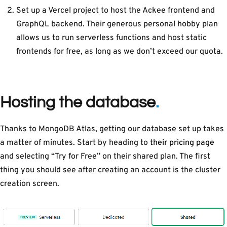
Set up a Vercel project to host the Ackee frontend and
GraphQL backend. Their generous personal hobby plan
allows us to run serverless functions and host static
frontends for free, as long as we don’t exceed our quota.
Hosting the database
Thanks to MongoDB Atlas, getting our database set up takes
a matter of minutes. Start by heading to
their pricing page
and selecting “Try for Free” on their shared plan. The first
thing you should see after creating an account is the cluster
creation screen.