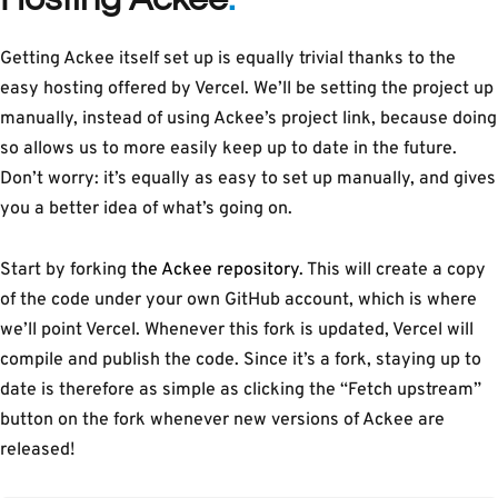
Getting Ackee itself set up is equally trivial thanks to the
easy hosting offered by Vercel. We’ll be setting the project up
manually, instead of using Ackee’s project link, because doing
so allows us to more easily keep up to date in the future.
Don’t worry: it’s equally as easy to set up manually, and gives
you a better idea of what’s going on.
Start by forking
the Ackee repository
. This will create a copy
of the code under your own GitHub account, which is where
we’ll point Vercel. Whenever this fork is updated, Vercel will
compile and publish the code. Since it’s a fork, staying up to
date is therefore as simple as clicking the “Fetch upstream”
button on the fork whenever new versions of Ackee are
released!