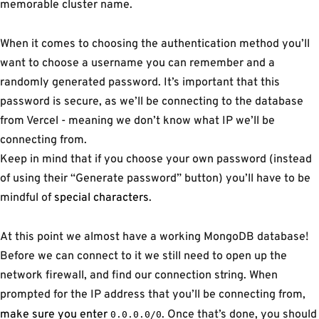
memorable cluster name.
When it comes to choosing the authentication method you’ll
want to choose a username you can remember and a
randomly generated password. It’s important that this
password is secure, as we’ll be connecting to the database
from Vercel - meaning we don’t know what IP we’ll be
connecting from.
Keep in mind that if you choose your own password (instead
of using their “Generate password” button) you’ll have to be
mindful of
special characters
.
At this point we almost have a working MongoDB database!
Before we can connect to it we still need to open up the
network firewall, and find our connection string. When
prompted for the IP address that you’ll be connecting from,
make sure you enter
. Once that’s done, you should
0.0.0.0/0