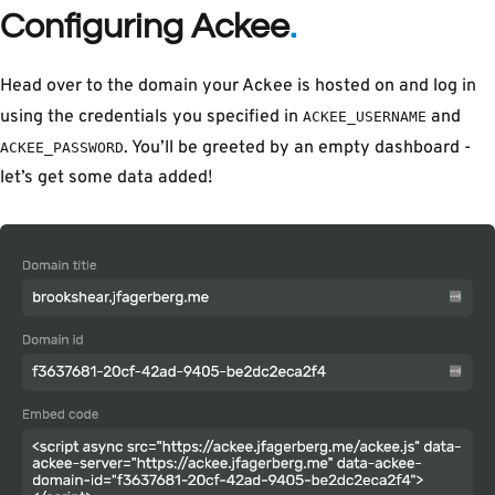
Configuring Ackee
Head over to the domain your Ackee is hosted on and log in
using the credentials you specified in
and
ACKEE_USERNAME
. You’ll be greeted by an empty dashboard -
ACKEE_PASSWORD
let’s get some data added!