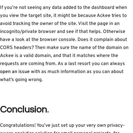
If you’re not seeing any data added to the dashboard when
you view the target site, it might be because Ackee tries to
avoid tracking the owner of the site. Visit the page in an
incognito/private browser and see if that helps. Otherwise
have a look at the browser console. Does it complain about
CORS headers? Then make sure the name of the domain on
Ackee is a valid domain, and that it matches where the
requests are coming from. As a last resort you can always
open an issue
with as much information as you can about
what’s going wrong.
Conclusion
Congratulations! You’ve just set up your very own privacy-