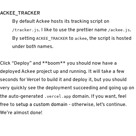
ACKEE_TRACKER
By default Ackee hosts its tracking script on
. I like to use the prettier name
.
/tracker.js
/ackee.js
By setting
to
, the script is hosted
ACKEE_TRACKER
ackee
under both names.
Click “Deploy” and **boom** you should now have a
deployed Ackee project up and running. It will take a few
seconds for Vercel to build it and deploy it, but you should
very quickly see the deployment succeeding and going up on
the auto-generated
domain. If you want, feel
.vercel.app
free to
setup a custom domain
- otherwise, let’s continue.
We’re almost done!