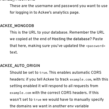
These are the username and password you want to use
for logging in to Ackee’s analytics page.
ACKEE_MONGODB
This is the URL to your database. Remember the URL
we copied at the end of
Hosting the database
? Paste
that here, making sure you’ve updated the
<password>
text.
ACKEE_AUTO_ORIGIN
Should be set to
. This enables automatic CORS
true
headers: if you tell Ackee to track
, with this
example.com
setting enabled it will respond to all requests from
with the correct CORS headers. If this
example.com
wasn’t set to
we would have to manually specify
true
the domains we want in another env variable