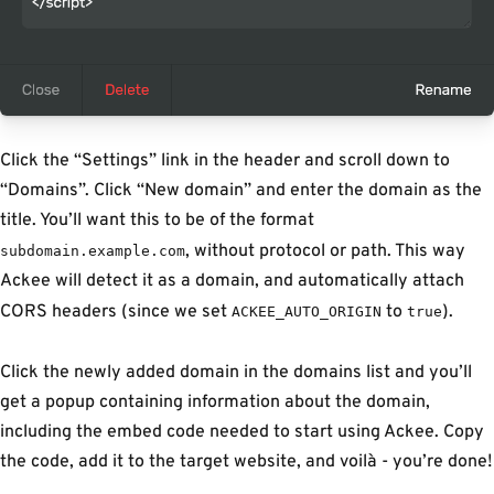
Click the “Settings” link in the header and scroll down to
“Domains”. Click “New domain” and enter the domain as the
title. You’ll want this to be of the format
, without protocol or path. This way
subdomain.example.com
Ackee will detect it as a domain, and automatically attach
CORS headers (since we set
to
).
ACKEE_AUTO_ORIGIN
true
Click the newly added domain in the domains list and you’ll
get a popup containing information about the domain,
including the embed code needed to start using Ackee. Copy
the code, add it to the target website, and
voilà
- you’re done!